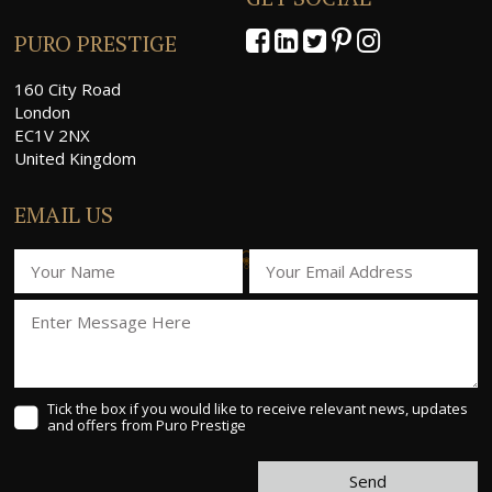
PURO PRESTIGE
160 City Road
London
EC1V 2NX
United Kingdom
EMAIL US
Tick the box if you would like to receive relevant news, updates
and offers from Puro Prestige
Send