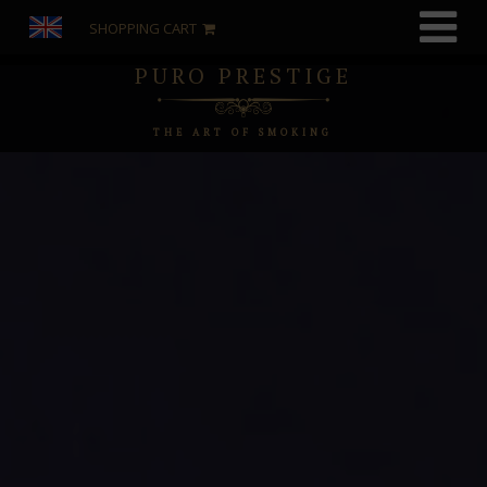
SHOPPING CART
PURO PRESTIGE
THE ART OF SMOKING