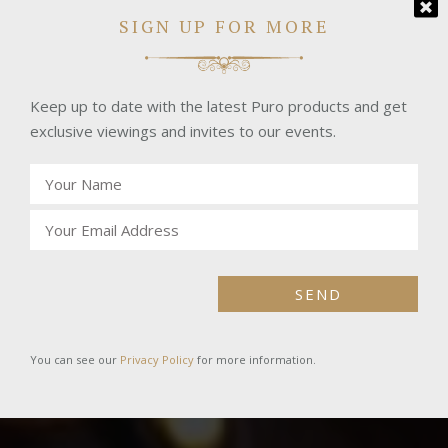
SIGN UP FOR MORE
Keep up to date with the latest Puro products and get
exclusive viewings and invites to our events.
SEND
You can see our
Privacy Policy
for more information.