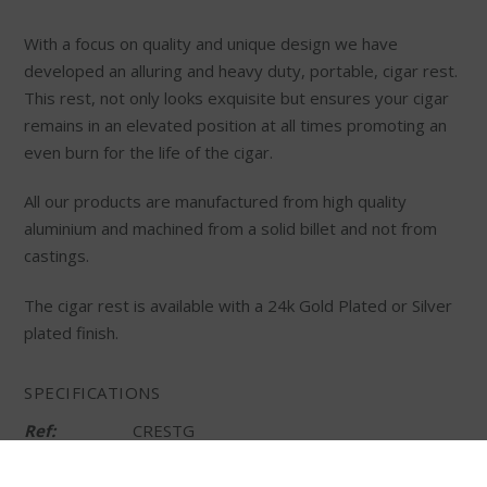
With a focus on quality and unique design we have
developed an alluring and heavy duty, portable, cigar rest.
This rest, not only looks exquisite but ensures your cigar
remains in an elevated position at all times promoting an
even burn for the life of the cigar.
All our products are manufactured from high quality
aluminium and machined from a solid billet and not from
castings.
The cigar rest is available with a 24k Gold Plated or Silver
plated finish.
SPECIFICATIONS
Ref:
CRESTG
Material:
24k Gold