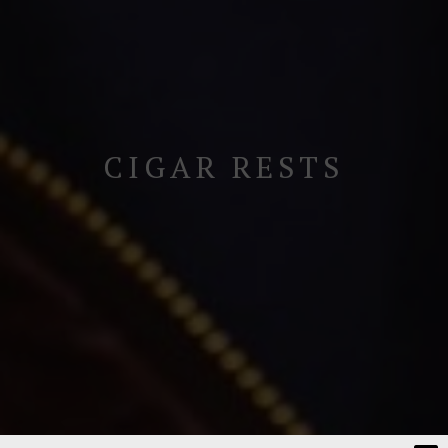
CIGAR RESTS