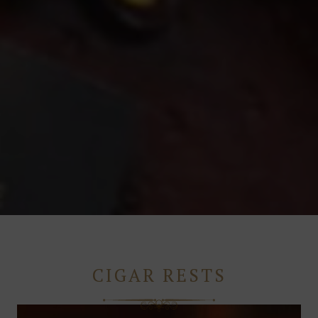
CIGAR RESTS