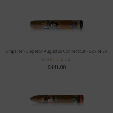
Emperor - Emperor Augustus Connecticut - Box of 20
Size: 5 x 52
£441.00