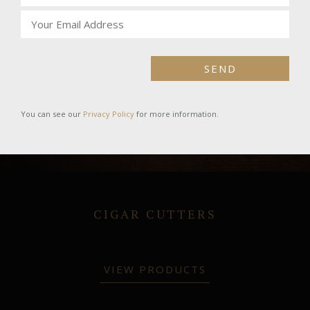
SEND
You can see our
Privacy Policy
for more information.
CIGAR CUTTERS
VIEW PRODUCTS