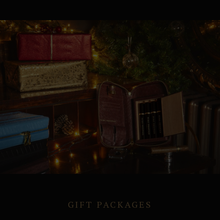
GIFT PACKAGES