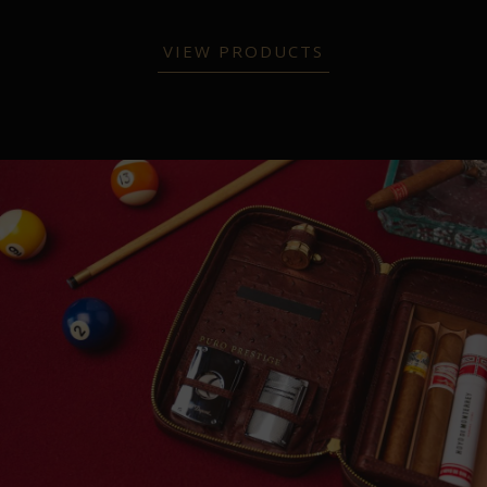
VIEW PRODUCTS