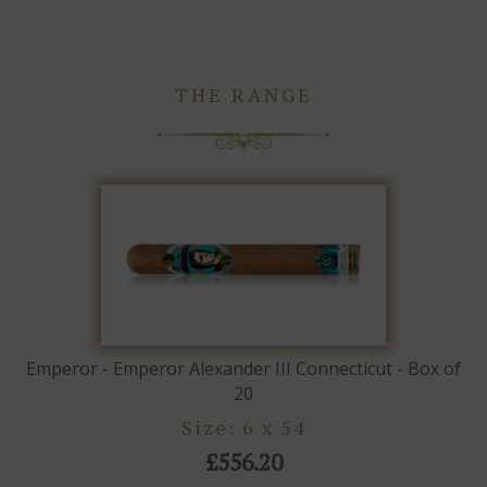
THE RANGE
Emperor - Emperor Alexander III Connecticut - Box of
20
Size: 6 x 54
£556.20