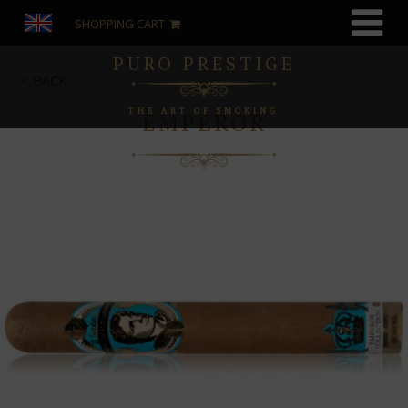
SHOPPING CART
PURO PRESTIGE
BACK
THE ART OF SMOKING
EMPEROR