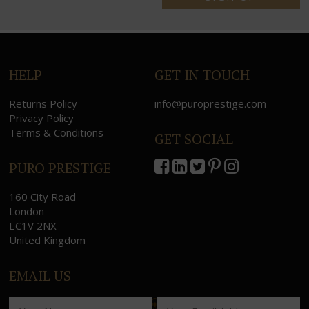
HELP
GET IN TOUCH
Returns Policy
info@puroprestige.com
Privacy Policy
Terms & Conditions
GET SOCIAL
PURO PRESTIGE
160 City Road
London
EC1V 2NX
United Kingdom
EMAIL US