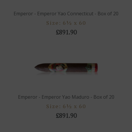
Emperor - Emperor Yao Connecticut - Box of 20
Size: 6½ x 60
£891.90
Emperor - Emperor Yao Maduro - Box of 20
Size: 6½ x 60
£891.90