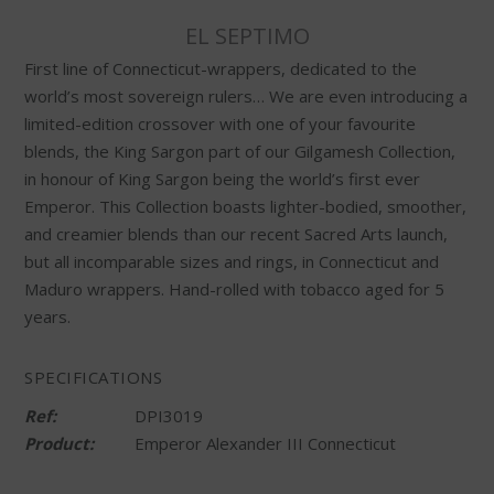
EL SEPTIMO
First line of Connecticut-wrappers, dedicated to the
world’s most sovereign rulers… We are even introducing a
limited-edition crossover with one of your favourite
blends, the King Sargon part of our Gilgamesh Collection,
in honour of King Sargon being the world’s first ever
Emperor. This Collection boasts lighter-bodied, smoother,
and creamier blends than our recent Sacred Arts launch,
but all incomparable sizes and rings, in Connecticut and
Maduro wrappers. Hand-rolled with tobacco aged for 5
years.
SPECIFICATIONS
Ref:
DPI3019
Product:
Emperor Alexander III Connecticut