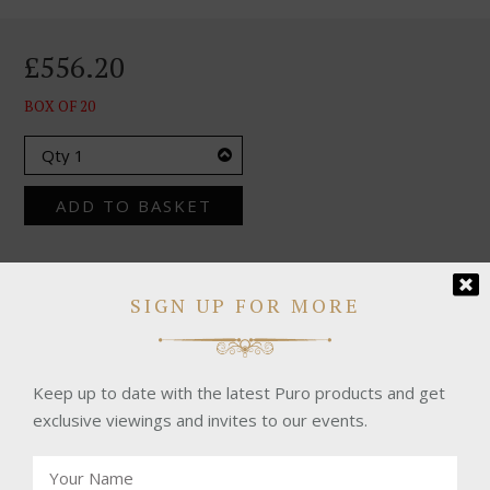
£556.20
BOX OF 20
ADD TO BASKET
SIGN UP FOR MORE
CHECK OUR SHIPPING TERMS HERE
Keep up to date with the latest Puro products and get
exclusive viewings and invites to our events.