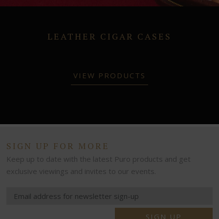
LEATHER CIGAR CASES
VIEW PRODUCTS
SIGN UP FOR MORE
Keep up to date with the latest Puro products and get
exclusive viewings and invites to our events.
SIGN UP