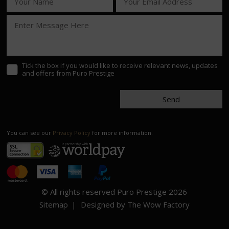
Tick the box if you would like to receive relevant news, updates
and offers from Puro Prestige
Send
You can see our
Privacy Policy
for more information.
© All rights reserved Puro Prestige 2026
Sitemap
Designed by The Wow Factory