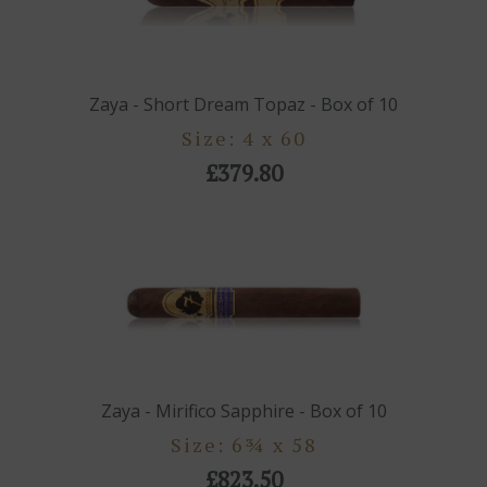
Zaya - Short Dream Topaz - Box of 10
Size: 4 x 60
£379.80
Zaya - Mirifico Sapphire - Box of 10
Size: 6¾ x 58
£823.50