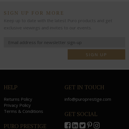
SIGN UP FOR MORE
Keep up to date with the latest Puro products and get
exclusive viewings and invites to our events.
SIGN UP
HELP
GET IN TOUCH
Returns Policy
info@puroprestige.com
Privacy Policy
Terms & Conditions
GET SOCIAL
PURO PRESTIGE