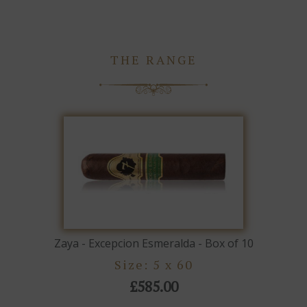
THE RANGE
Zaya - Excepcion Esmeralda - Box of 10
Size: 5 x 60
£585.00