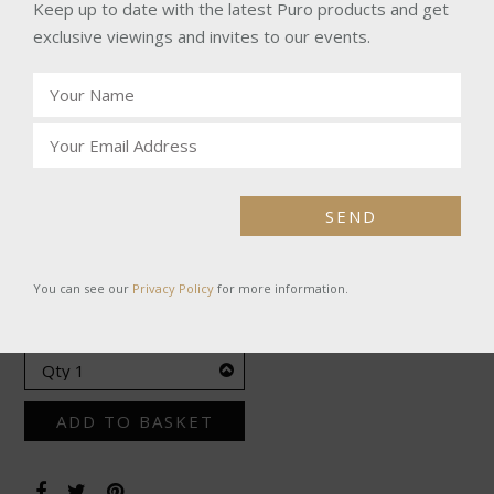
range of flavours from a sweet marzipan vanilla blend to a
Keep up to date with the latest Puro products and get
bitter roast of walnuts.
exclusive viewings and invites to our events.
SPECIFICATIONS
Ref:
DPI3004
Product:
Excepcion Esmeralda
SEND
£585.00
You can see our
Privacy Policy
for more information.
BOX OF 10
ADD TO BASKET