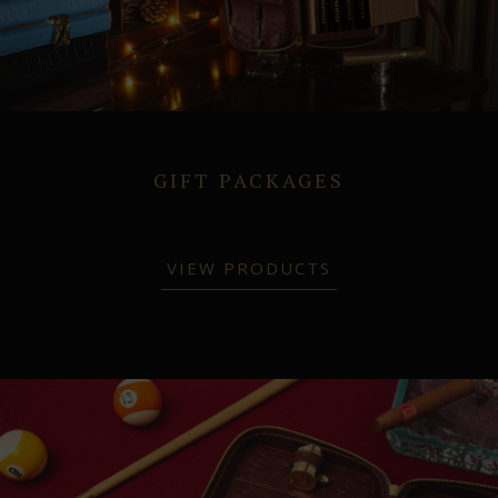
GIFT PACKAGES
VIEW PRODUCTS