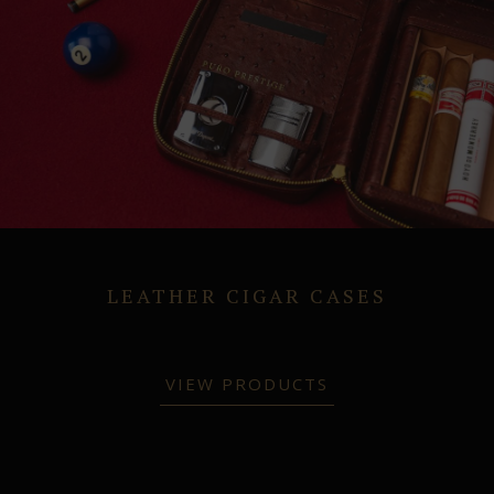
LEATHER CIGAR CASES
VIEW PRODUCTS