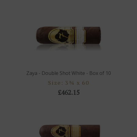
Zaya - Double Shot White - Box of 10
Size: 3¾ x 60
£462.15