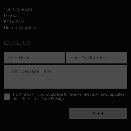
160 City Road
London
EC1V 2NX
United Kingdom
EMAIL US
Tick the box if you would like to receive relevant news, updates
and offers from Puro Prestige
Send