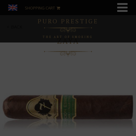
SHOPPING CART
PURO PRESTIGE
BACK
THE ART OF SMOKING
ZAYA