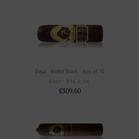
Zaya - Bullet Black - Box of 10
Size: 3¼ x 56
£309.60