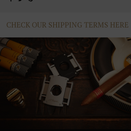
CHECK OUR SHIPPING TERMS HERE