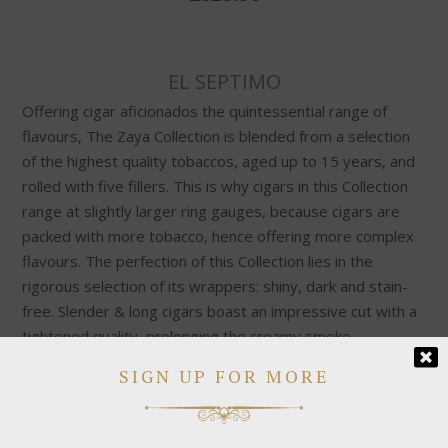
EL SEPTIMO
Offering cigar aficionados the quintessential range of
flavours, The Zaya Collection is blended from a selection
of the highest quality tobaccos, aged up to 15 years, and
rolled with five fillers. This is why cigars in this Collection
range at slightly larger ring gauges, because cigars are
packed with more tobacco, hence offering more complex
flavours. The perfection of this Collection lies in the
rigorous selection of its wrappers: shiny, dark and stain-
free. Slender & long cigars boast an impressive cut with a
tightened quality, prolonging the creamy smoke.
SIGN UP FOR MORE
Medium & full-bodied cigars have an intense leather
aroma with a balanced strength, offering a premium range
as our standard. Cigars are smooth & rich, boasting a