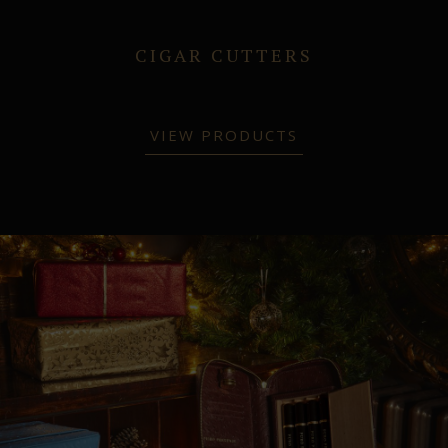
CIGAR CUTTERS
VIEW PRODUCTS