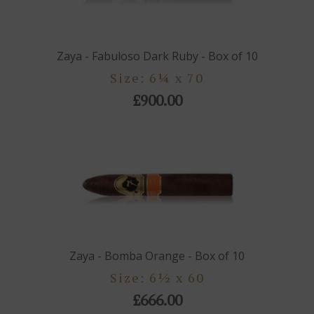
Zaya - Fabuloso Dark Ruby - Box of 10
Size: 6¼ x 70
£900.00
Zaya - Bomba Orange - Box of 10
Size: 6½ x 60
£666.00