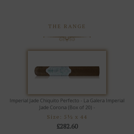
THE RANGE
Imperial Jade Chiquito Perfecto - La Galera Imperial
Jade Corona (Box of 20) -
Size: 5½ x 44
£282.60