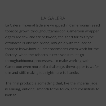
LA GALERA
La Galera Imperial Jade are wrapped in Cameroonian seed
tobacco grown throughoutCameroon. Cameroon wrapper
cigars are few and far between, the seed for this type
oftobacco is disease prone, low yield with the lack of
tobacco know-how in Cameroonmeans extra work for the
factory, when the tobacco is received it must go
throughadditional processes, To make working with
Cameroon even more of a challenge, thewrapper is wafer-
thin and stiff, making it a nightmare to handle.
The final product is something that, like the imperial jade,
is alluring, enticing, smooth tothe touch, and irresistible to
look at.