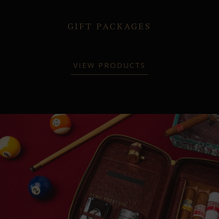
GIFT PACKAGES
VIEW PRODUCTS