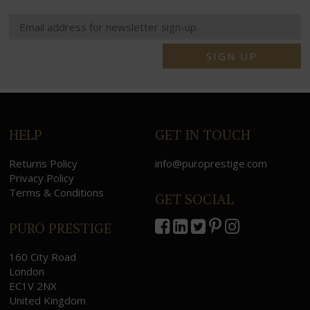
SIGN UP
HELP
GET IN TOUCH
Returns Policy
info@puroprestige.com
Privacy Policy
Terms & Conditions
GET SOCIAL
PURO PRESTIGE
160 City Road
London
EC1V 2NX
United Kingdom