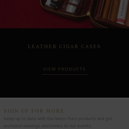
LEATHER CIGAR CASES
VIEW PRODUCTS
SIGN UP FOR MORE
Keep up to date with the latest Puro products and get
exclusive viewings and invites to our events.