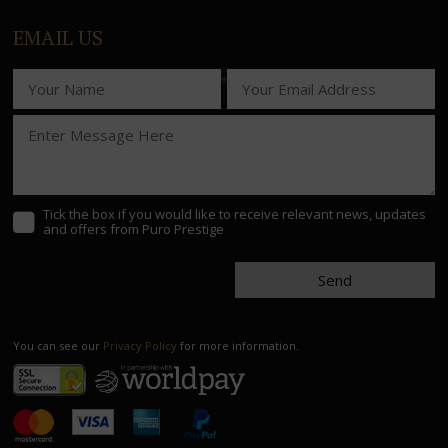
EMAIL US
Tick the box if you would like to receive relevant news, updates
and offers from Puro Prestige
Send
You can see our
Privacy Policy
for more information.