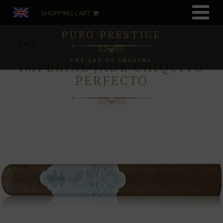
SHOPPING CART
PURO PRESTIGE
BACK
THE ART OF SMOKING
IMPERIAL JADE CHIQUITO
PERFECTO