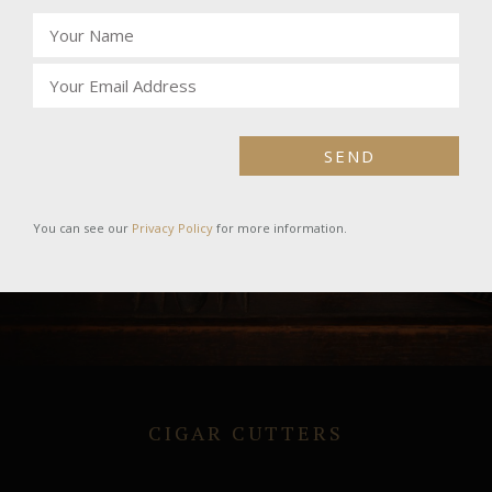
SEND
You can see our
Privacy Policy
for more information.
CIGAR CUTTERS