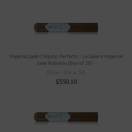
Imperial Jade Chiquito Perfecto - La Galera Imperial
Jade Robusto (Box of 20) -
Size: 5⅛ x 50
£350.10