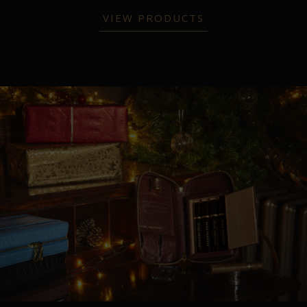
VIEW PRODUCTS