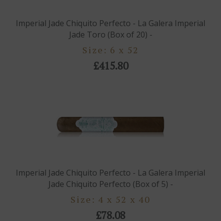
Imperial Jade Chiquito Perfecto - La Galera Imperial
Jade Toro (Box of 20) -
Size: 6 x 52
£415.80
Imperial Jade Chiquito Perfecto - La Galera Imperial
Jade Chiquito Perfecto (Box of 5) -
Size: 4 x 52 x 40
£78.08